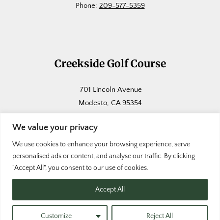
Phone:
209-577-5359
Creekside Golf Course
701 Lincoln Avenue
Modesto, CA 95354
Phone:
209-571-5123
We value your privacy
We use cookies to enhance your browsing experience, serve
personalised ads or content, and analyse our traffic. By clicking
"Accept All", you consent to our use of cookies.
Accept All
© Copyright Modesto Golf Courses
|
Website
by
Lightspeed
|
Terms of Use
|
Privacy Policy
Customize
Reject All