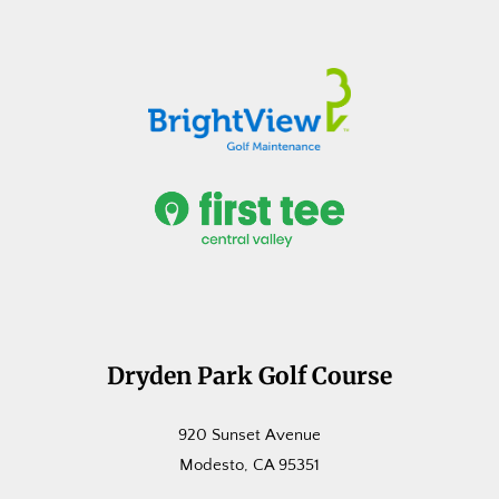
Dryden Park Golf Course
920 Sunset Avenue
Modesto, CA 95351