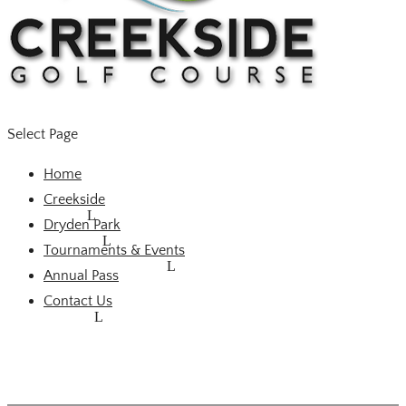
Select Page
Home
Creekside
Dryden Park
Tournaments & Events
Annual Pass
Contact Us