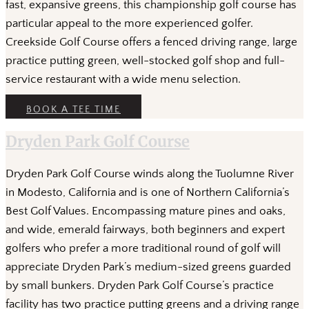
fast, expansive greens, this championship golf course has
particular appeal to the more experienced golfer.
Creekside Golf Course offers a fenced driving range, large
practice putting green, well-stocked golf shop and full-
service restaurant with a wide menu selection.
BOOK A TEE TIME
Dryden Park Golf Course
Dryden Park Golf Course winds along the Tuolumne River
in Modesto, California and is one of Northern California’s
Best Golf Values. Encompassing mature pines and oaks,
and wide, emerald fairways, both beginners and expert
golfers who prefer a more traditional round of golf will
appreciate Dryden Park’s medium-sized greens guarded
by small bunkers. Dryden Park Golf Course’s practice
facility has two practice putting greens and a driving range