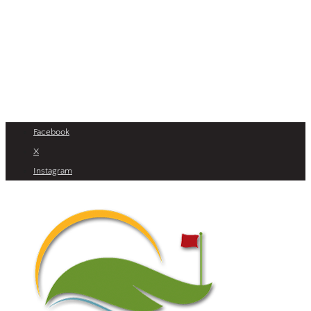
Facebook
X
Instagram