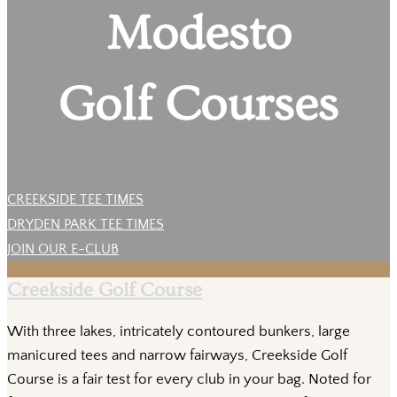
Modesto
Golf Courses
CREEKSIDE TEE TIMES
DRYDEN PARK TEE TIMES
JOIN OUR E-CLUB
Creekside Golf Course
With three lakes, intricately contoured bunkers, large
manicured tees and narrow fairways, Creekside Golf
Course is a fair test for every club in your bag. Noted for