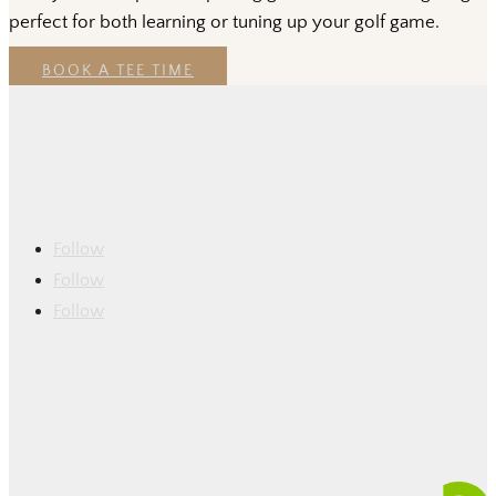
perfect for both learning or tuning up your golf game.
BOOK A TEE TIME
Follow
Follow
Follow