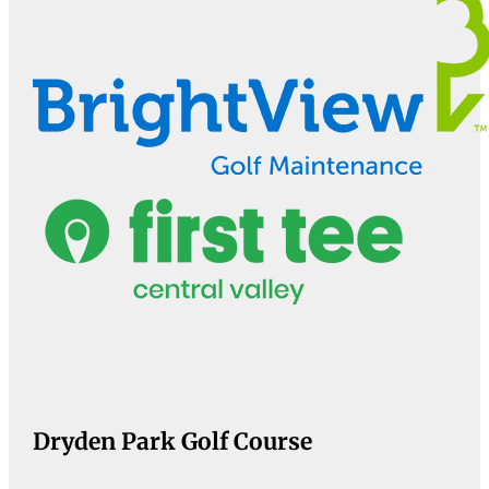
Dryden Park Golf Course