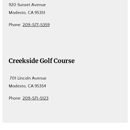
920 Sunset Avenue
Modesto, CA 95351
Phone:
209-577-5359
Creekside Golf Course
701 Lincoln Avenue
Modesto, CA 95354
Phone:
209-571-5123